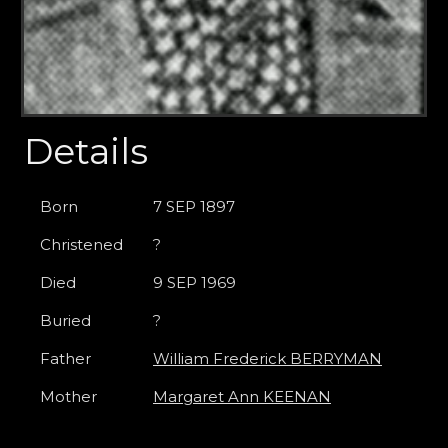
Details
Born
7 SEP 1897
Christened
?
Died
9 SEP 1969
Buried
?
Father
William Frederick BERRYMAN
Mother
Margaret Ann KEENAN