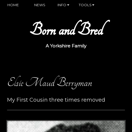
HOME
NEWS
INFO
TOOLS
Born and Bred
A Yorkshire Family
Elsie Maud Berryman
My First Cousin three times removed