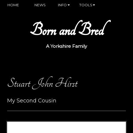
HOME
NEWS
INFO
TOOLS
Born and Bred
A Yorkshire Family
Stuart John Hirst
My Second Cousin