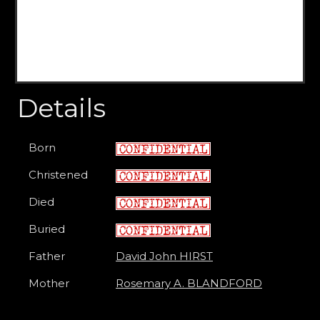
Details
Born
Christened
Died
Buried
Father
David John HIRST
Mother
Rosemary A. BLANDFORD